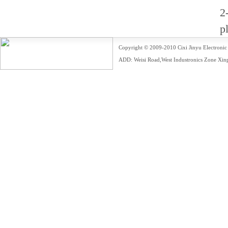
2
p
Copyright © 2009-2010 Cixi Jinyu Electr
ADD: Weisi Road,West Industronics Zone Xin