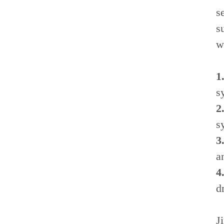
s
s
w
1
s
2
s
3
a
4
dr
J