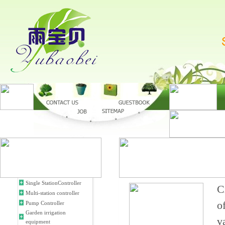
Single StationController
C
Multi-station controller
o
Pump Controller
Garden irrigation
v
equipment