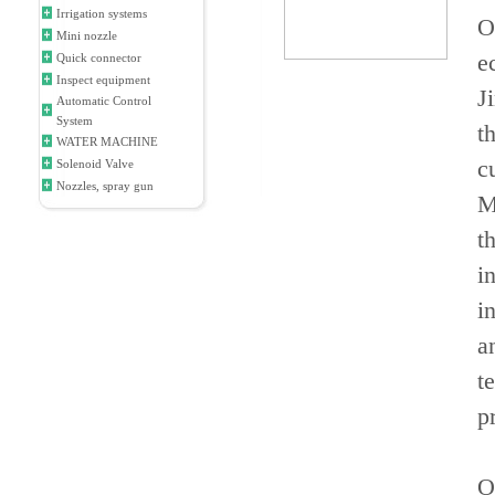
Irrigation systems
O
Mini nozzle
e
Quick connector
Inspect equipment
J
Automatic Control
System
t
WATER MACHINE
c
Solenoid Valve
Nozzles, spray gun
M
t
i
i
a
t
p
O